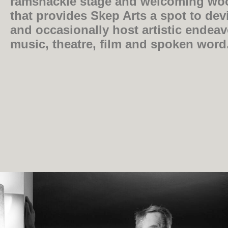
ramshackle stage and welcoming wo
that provides Skep Arts a spot to devi
and occasionally host artistic endea
music, theatre, film and spoken word