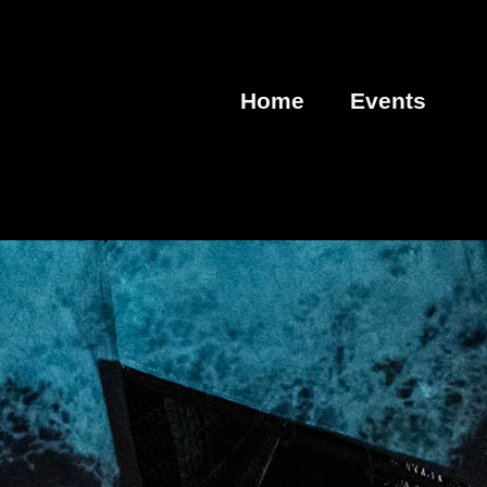
Home
Events