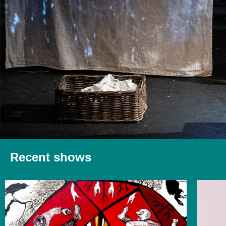
Recent shows