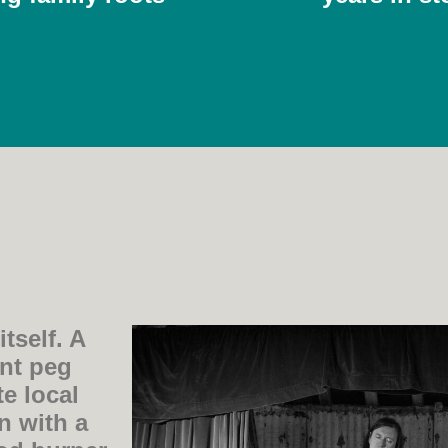
tself. A
ent peg
e local
n with a