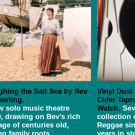
ghing the Salt Sea by Bev
Vinyl Dust
arling.
Cider Tapr
w solo music theatre
Watch.
Sev
,
drawing on Bev’s rich
collection
age of centuries old,
Reggae sin
ng family roots
years in st