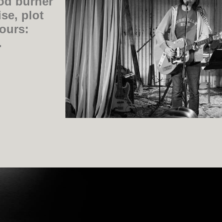
od burner
se, plot
vours:
.