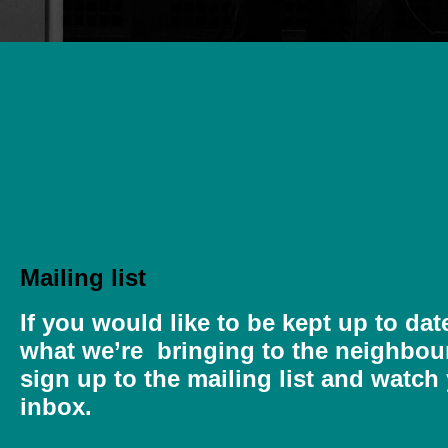
Mailing list
If you would like to be kept up to dat
what we’re bringing to the neighbou
sign up to the mailing list and watch
inbox.