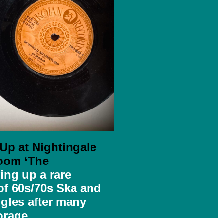
 Up at Nightingale
oom ‘The
ing up a rare
 of
60s/70s Ska and
gles after many
orage