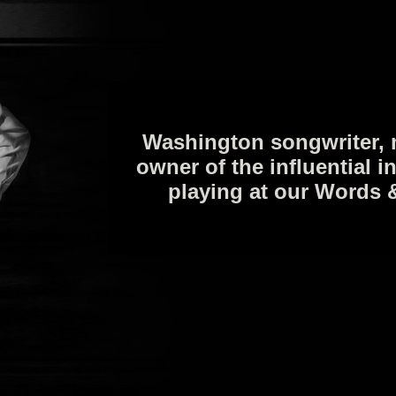
Washington songwriter, 
owner of the influential i
playing at our Words 