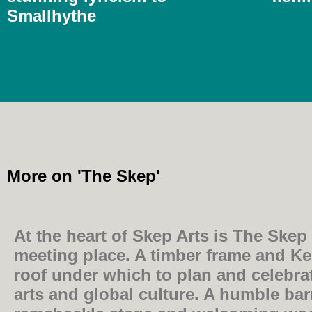
Smallhythe
More on 'The Skep'
At the heart of Skep Arts is The Skep i
meeting place. A timber frame and K
roof under which to plan and celebrat
arts and global culture. A humble bar