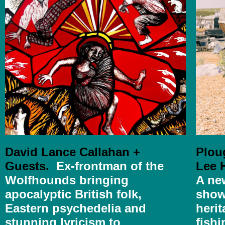
David Lance Callahan +
Plou
Guests.
Ex-frontman of the
Lee H
Wolfhounds bringing
A ne
apocalyptic British folk,
show
Eastern psychedelia and
herit
stunning lyricism to
fishi