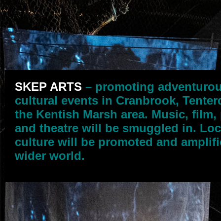
SKEP ARTS
– promoting adventuro
cultural events in Cranbrook, Tente
the Kentish Marsh area. Music, film,
and theatre will be smuggled in. Loc
culture will be promoted and amplifi
wider world.