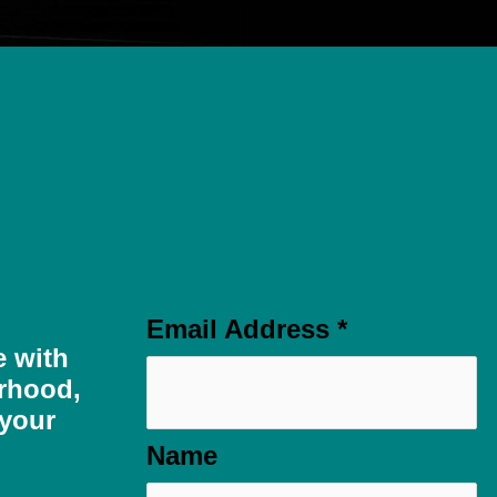
Email Address
*
e with
rhood,
 your
Name