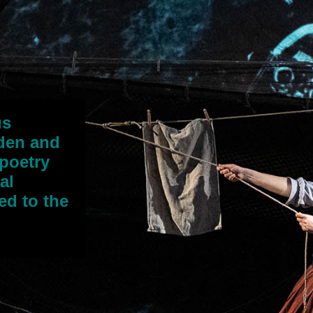
us
rden and
 poetry
al
ed to the