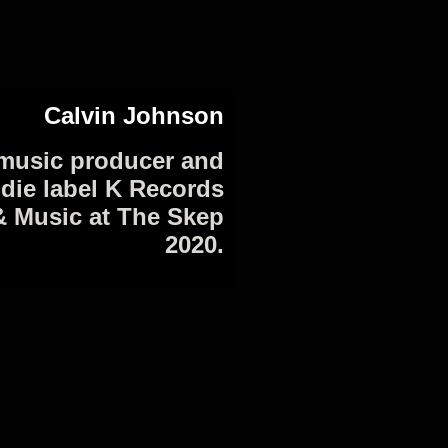
Calvin Johnson
music producer and
ndie label K Records
& Music at The Skep
2020.