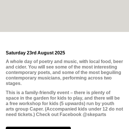
Saturday 23rd August 2025
A whole day of poetry and music, with local food, beer
and cider. You will see some of the most interesting
contemporary poets, and some of the most beguiling
contemporary musicians, performing across two
stages.
This is a family-friendly event – there is plenty of
space in the garden for kids to play, and there will be
a free workshop for kids (5 upwards) run by youth
arts group Caper. (Accompanied kids under 12 do not
need tickets.) Check out Facebook @skeparts