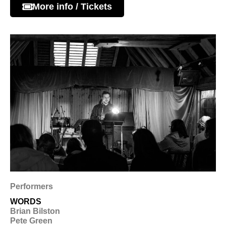
More info / Tickets
Performers
WORDS
Brian Bilston
Pete Green