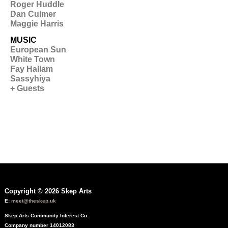
Roger Huddle
Dan Culmer
Maggie Harris
MUSIC
European Sun
White Town
Fay Hallam
Sassyhiya
+ Guests
Copyright © 2026 Skep Arts
E:
meet@theskep.uk
Skep Arts Community Interest Co.
Company number 14012083